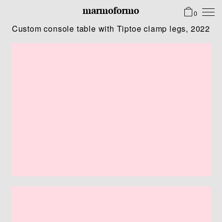
marmoformo
0
Custom console table with Tiptoe clamp legs, 2022