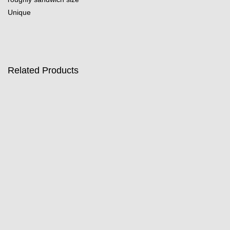
Unique
Related Products