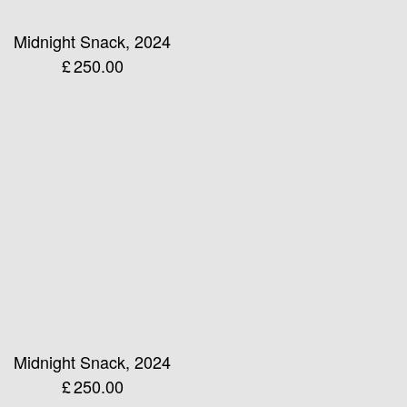
Midnight Snack, 2024
£
250.00
Midnight Snack, 2024
£
250.00