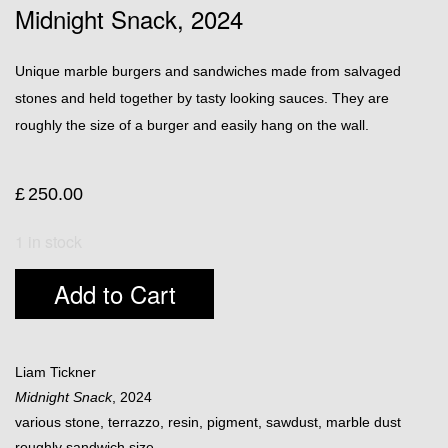
Midnight Snack, 2024
Unique marble burgers and sandwiches made from salvaged
stones and held together by tasty looking sauces. They are
roughly the size of a burger and easily hang on the wall.
£
250.00
1 in stock
Add to Cart
Liam Tickner
Midnight Snack
, 2024
various stone, terrazzo, resin, pigment, sawdust, marble dust
roughly sandwich size