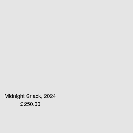
Midnight Snack, 2024
£
250.00